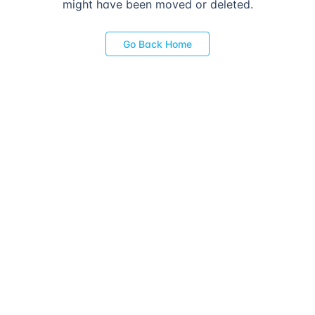
might have been moved or deleted.
Go Back Home