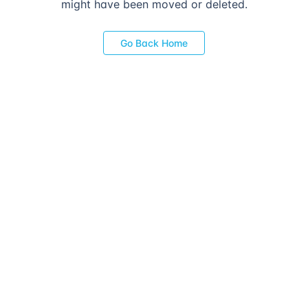
might have been moved or deleted.
Go Back Home