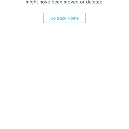
might have been moved or deleted.
Go Back Home