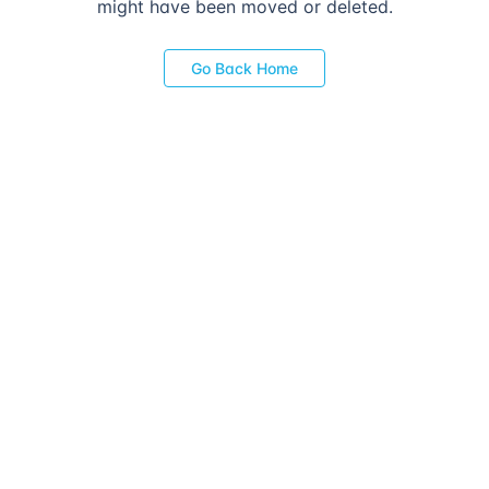
might have been moved or deleted.
Go Back Home