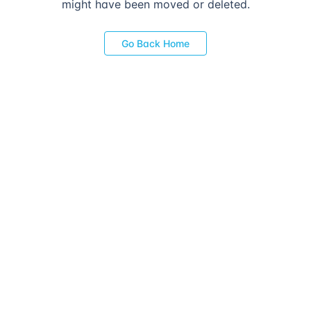
might have been moved or deleted.
Go Back Home