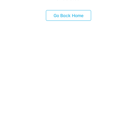
Go Back Home