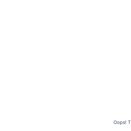
Oops! T