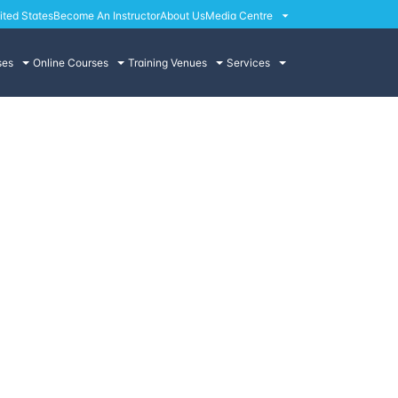
ited States
Become An Instructor
About Us
Media Centre
ses
Online Courses
Training Venues
Services