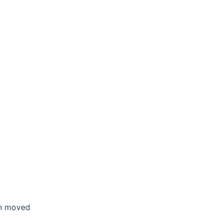
en moved