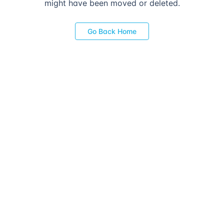
might have been moved or deleted.
Go Back Home