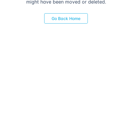
might have been moved or deleted.
Go Back Home