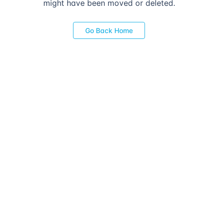
might have been moved or deleted.
Go Back Home