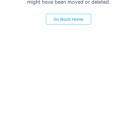
might have been moved or deleted.
Go Back Home