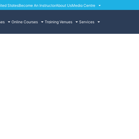
ited States
Become An Instructor
About Us
Media Centre
ses
Online Courses
Training Venues
Services