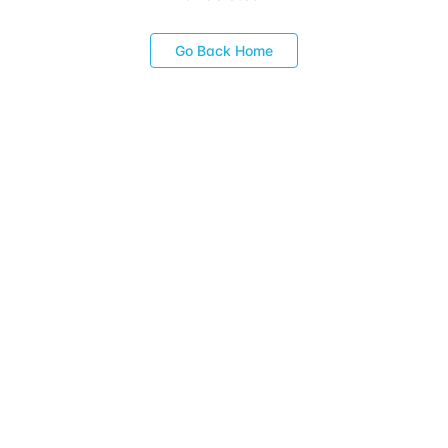
Go Back Home