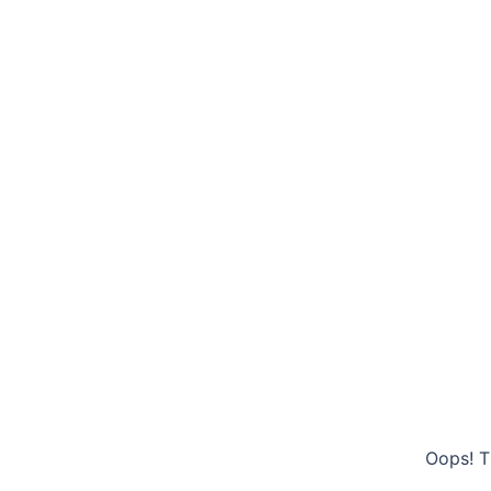
Oops! T