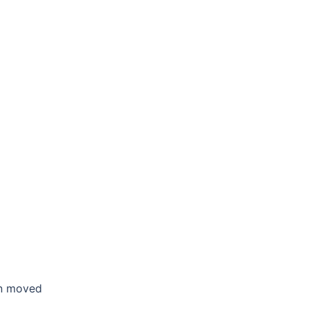
en moved