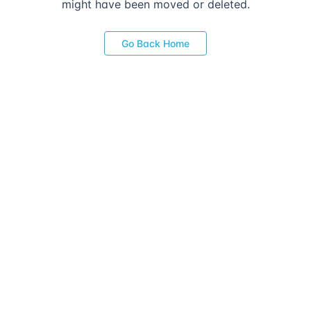
might have been moved or deleted.
Go Back Home