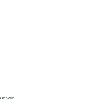
en moved