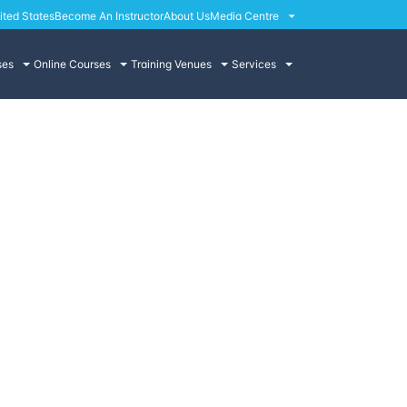
ited States
Become An Instructor
About Us
Media Centre
ses
Online Courses
Training Venues
Services