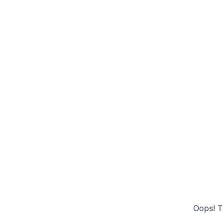
Oops! T