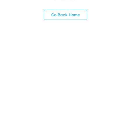
Go Back Home