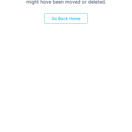
might have been moved or deleted.
Go Back Home