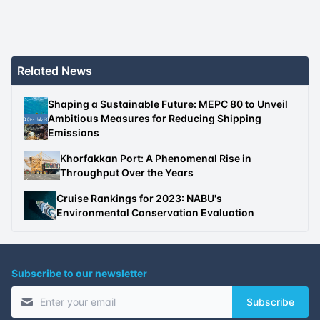
Related News
Shaping a Sustainable Future: MEPC 80 to Unveil
Ambitious Measures for Reducing Shipping
Emissions
Khorfakkan Port: A Phenomenal Rise in
Throughput Over the Years
Cruise Rankings for 2023: NABU's
Environmental Conservation Evaluation
Subscribe to our newsletter
Subscribe