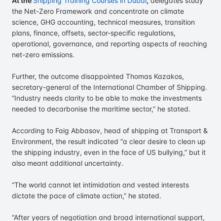
At the
Shipping Training Courses in Dubai
,
delegates study
the Net-Zero Framework and concentrate on climate
science, GHG accounting, technical measures, transition
plans, finance, offsets, sector-specific regulations,
operational, governance, and reporting aspects of reaching
net-zero emissions.
Further, the outcome disappointed Thomas Kazakos,
secretary-general of the International Chamber of Shipping.
“Industry needs clarity to be able to make the investments
needed to decarbonise the maritime sector,” he stated.
According to Faig Abbasov, head of shipping at Transport &
Environment, the result indicated “a clear desire to clean up
the shipping industry, even in the face of US bullying,” but it
also meant additional uncertainty.
“The world cannot let intimidation and vested interests
dictate the pace of climate action,” he stated.
“After years of negotiation and broad international support,