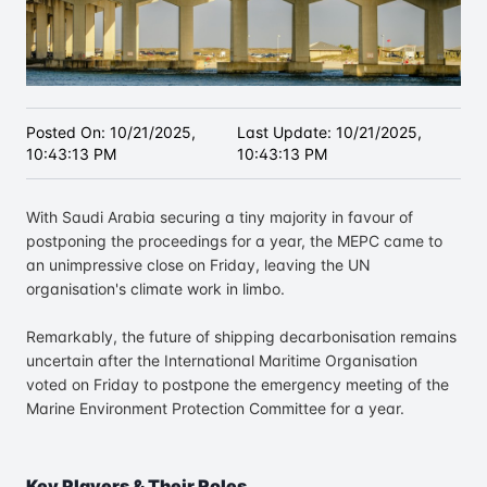
Posted On:
10/21/2025,
Last Update:
10/21/2025,
10:43:13 PM
10:43:13 PM
With Saudi Arabia securing a tiny majority in favour of
postponing the proceedings for a year, the MEPC came to
an unimpressive close on Friday, leaving the UN
organisation's climate work in limbo.
Remarkably, the future of shipping decarbonisation remains
uncertain after the International Maritime Organisation
voted on Friday to postpone the emergency meeting of the
Marine Environment Protection Committee for a year.
Key Players & Their Roles