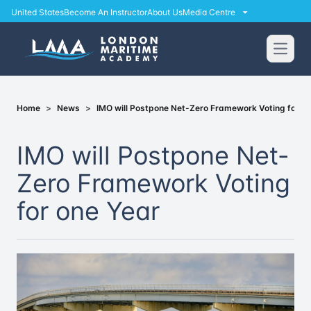
United States
Become An Instructor
About Us
Media Centre
Open
Home
>
News
>
IMO will Postpone Net-Zero Framework Voting for on
IMO will Postpone Net-
Zero Framework Voting
for one Year