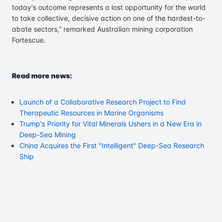
today's outcome represents a lost opportunity for the world
to take collective, decisive action on one of the hardest-to-
abate sectors,” remarked Australian mining corporation
Fortescue.
Read more news:
Launch of a Collaborative Research Project to Find
Therapeutic Resources in Marine Organisms
Trump's Priority for Vital Minerals Ushers in a New Era in
Deep-Sea Mining
China Acquires the First "Intelligent" Deep-Sea Research
Ship