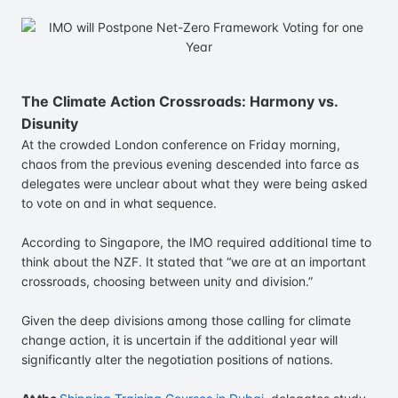
The Climate Action Crossroads: Harmony vs.
Disunity
At the crowded London conference on Friday morning,
chaos from the previous evening descended into farce as
delegates were unclear about what they were being asked
to vote on and in what sequence.
According to Singapore, the IMO required additional time to
think about the NZF. It stated that “we are at an important
crossroads, choosing between unity and division.”
Given the deep divisions among those calling for climate
change action, it is uncertain if the additional year will
significantly alter the negotiation positions of nations.