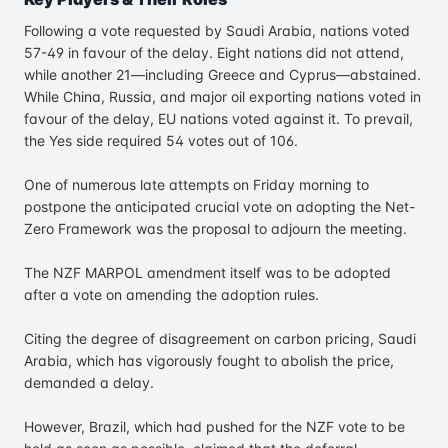
Following a vote requested by Saudi Arabia, nations voted
57-49 in favour of the delay. Eight nations did not attend,
while another 21—including Greece and Cyprus—abstained.
While China, Russia, and major oil exporting nations voted in
favour of the delay, EU nations voted against it. To prevail,
the Yes side required 54 votes out of 106.
One of numerous late attempts on Friday morning to
postpone the anticipated crucial vote on adopting the Net-
Zero Framework was the proposal to adjourn the meeting.
The NZF MARPOL amendment itself was to be adopted
after a vote on amending the adoption rules.
Citing the degree of disagreement on carbon pricing, Saudi
Arabia, which has vigorously fought to abolish the price,
demanded a delay.
However, Brazil, which had pushed for the NZF vote to be