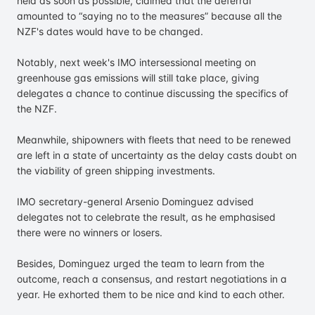
held as soon as possible, claimed that the deferral
amounted to “saying no to the measures” because all the
NZF's dates would have to be changed.
Notably, next week's IMO intersessional meeting on
greenhouse gas emissions will still take place, giving
delegates a chance to continue discussing the specifics of
the NZF.
Meanwhile, shipowners with fleets that need to be renewed
are left in a state of uncertainty as the delay casts doubt on
the viability of green shipping investments.
IMO secretary-general Arsenio Dominguez advised
delegates not to celebrate the result, as he emphasised
there were no winners or losers.
Besides, Dominguez urged the team to learn from the
outcome, reach a consensus, and restart negotiations in a
year. He exhorted them to be nice and kind to each other.