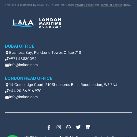
This site is protected by reCAPTCHA and the Google
Privacy Policy
and
Terms of Service
apply.
DUBAI OFFICE
Business Bay, ParkLane Tower, Office 718
+971 43880094
Info@lmitac.com
LONDON HEAD OFFICE
14 Cambridge Court, 210
Shepherds Bush Road
London, W6 7NJ
+44 20 36 916 970
Info@lmitac.com