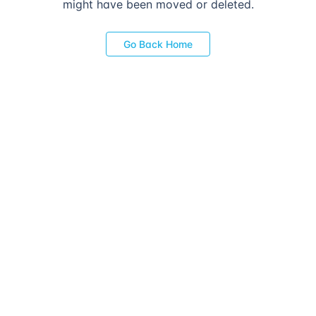
might have been moved or deleted.
Go Back Home