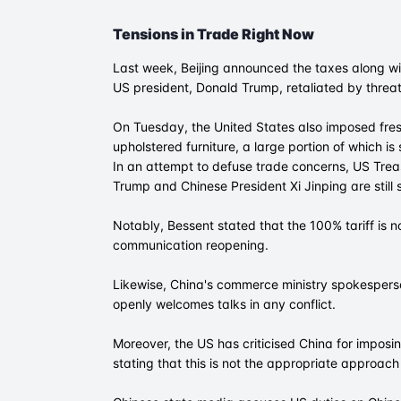
Tensions in Trade Right Now
Last week, Beijing announced the taxes along wit
US president, Donald Trump, retaliated by threa
On Tuesday, the United States also imposed fre
upholstered furniture, a large portion of which i
In an attempt to defuse trade concerns, US Tre
Trump and Chinese President Xi Jinping are still 
Notably, Bessent stated that the 100% tariff is n
communication reopening.
Likewise, China's commerce ministry spokesperso
openly welcomes talks in any conflict.
Moreover, the US has criticised China for imposin
stating that this is not the appropriate approach