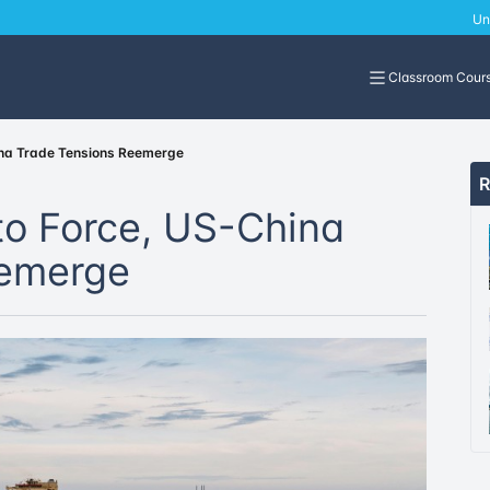
Un
Classroom Cour
ina Trade Tensions Reemerge
R
to Force, US-China
eemerge