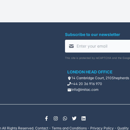
Subscribe to our newsletter
This site is protected by reCAPTCHA and the Goog
LONDON HEAD OFFICE
14 Cambridge Court, 210
Shepherds
+44 20 36 916 970
Info@lmitac.com
 All Rights Reserved.
Contact
-
Terms and Conditions
-
Privacy Policy
-
Quality