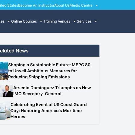
ited States
Become An Instructor
About Us
Media Centre
ses
Online Courses
Training Venues
Services
elated News
Shaping a Sustainable Future: MEPC 80
to Unveil Ambitious Measures for
Reducing Shipping Emissions
Arsenio Dominguez Triumphs as New
IMO Secretary-General
Celebrating Event of US Coast Guard
Day: Honoring America's Maritime
Heroes