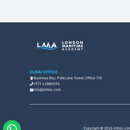
DUBAI OFFICE
Business Bay, ParkLane Tower, Office 718
+971 43880094
Info@lmitac.com
Copyright ©
2026
lmitac.com