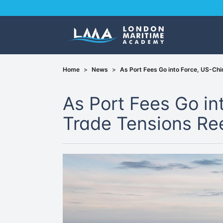
Home
>
News
>
As Port Fees Go into Force, US-Ch
As Port Fees Go in
Trade Tensions R