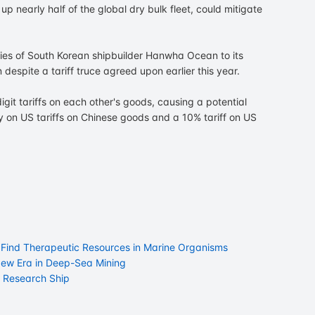
p nearly half of the global dry bulk fleet, could mitigate
ries of South Korean shipbuilder Hanwha Ocean to its
 despite a tariff truce agreed upon earlier this year.
git tariffs on each other's goods, causing a potential
vy on US tariffs on Chinese goods and a 10% tariff on US
o Find Therapeutic Resources in Marine Organisms
a New Era in Deep-Sea Mining
a Research Ship