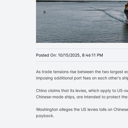
Posted On:
10/15/2025, 8:46:11 PM
As trade tensions rise between the two largest 
imposing additional port fees on each other's sh
China claims that its levies, which apply to US-o
Chinese-made ships, are intended to protect the 
Washington alleges the US levies tolls on Chines
payback.