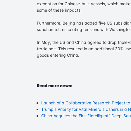
exemption for Chinese-built vessels, which make u
some of these impacts.
Furthermore, Beijing has added five US subsidia
sanction list, escalating tensions with Washington
In May, the US and China agreed to drop triple-di
trade halt. This resulted in an additional 30% le
goods entering China.
Read more news:
Launch of a Collaborative Research Project t
Trump's Priority for Vital Minerals Ushers in 
China Acquires the First "Intelligent" Deep-Se