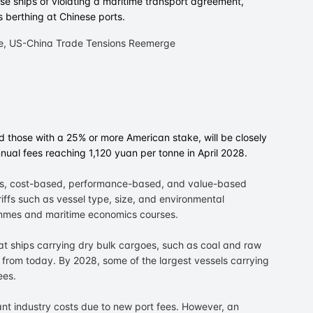
e ships of violating a maritime transport agreement,
s berthing at Chinese ports.
 those with a 25% or more American stake, will be closely
nual fees reaching 1,120 yuan per tonne in April 2028.
ees, cost-based, performance-based, and value-based
iffs such as vessel type, size, and environmental
mes and maritime economics courses.
hat ships carrying dry bulk cargoes, such as coal and raw
es from today. By 2028, some of the largest vessels carrying
ees.
ant industry costs due to new port fees. However, an