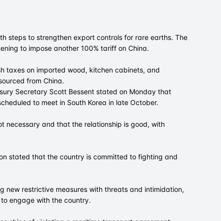
h steps to strengthen export controls for rare earths. The
tening to impose another 100% tariff on China.
sh taxes on imported wood, kitchen cabinets, and
s sourced from China.
asury Secretary Scott Bessent stated on Monday that
scheduled to meet in South Korea in late October.
ot necessary and that the relationship is good, with
n stated that the country is committed to fighting and
g new restrictive measures with threats and intimidation,
 to engage with the country.