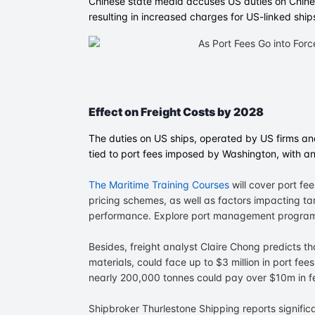
Chinese state media accuses US duties on Chines
resulting in increased charges for US-linked ship
Effect on Freight Costs by 2028
The duties on US ships, operated by US firms and
tied to port fees imposed by Washington, with an
The Maritime Training Courses
will cover port f
pricing schemes, as well as factors impacting tar
performance. Explore port management program
Besides, freight analyst Claire Chong predicts t
materials, could face up to $3 million in port fe
nearly 200,000 tonnes could pay over $10m in f
Shipbroker Thurlestone Shipping reports signific