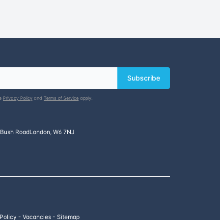
Subscribe
le
Privacy Policy
and
Terms of Service
apply.
 Bush Road
London, W6 7NJ
 Policy
-
Vacancies
-
Sitemap