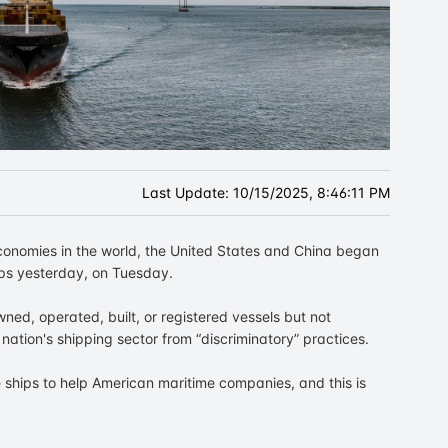
Last Update:
10/15/2025, 8:46:11 PM
economies in the world, the United States and China began
ips yesterday, on Tuesday.
wned, operated, built, or registered vessels but not
nation's shipping sector from “discriminatory” practices.
e ships to help American maritime companies, and this is