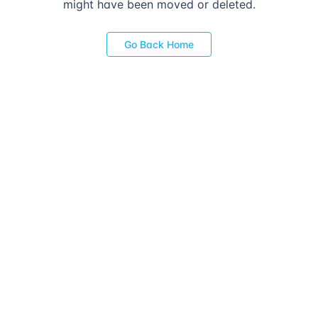
might have been moved or deleted.
Go Back Home