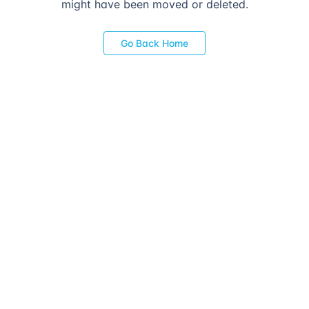
might have been moved or deleted.
Go Back Home