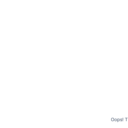
Oops! T