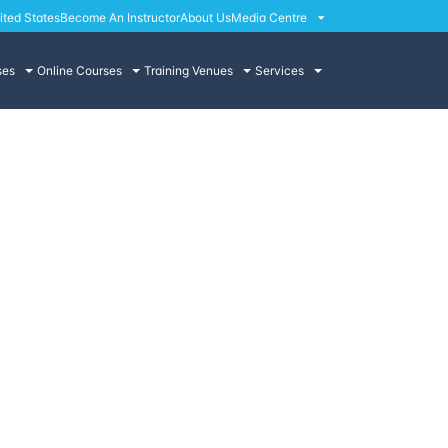
ited States
Become An Instructor
About Us
Media Centre
ses
Online Courses
Training Venues
Services