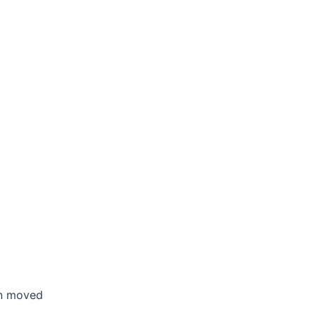
en moved