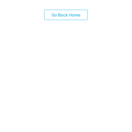
Go Back Home