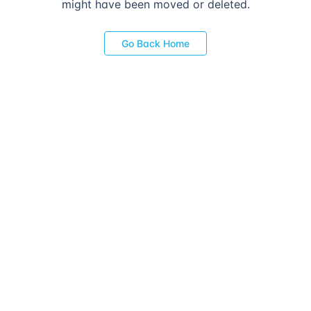
might have been moved or deleted.
Go Back Home