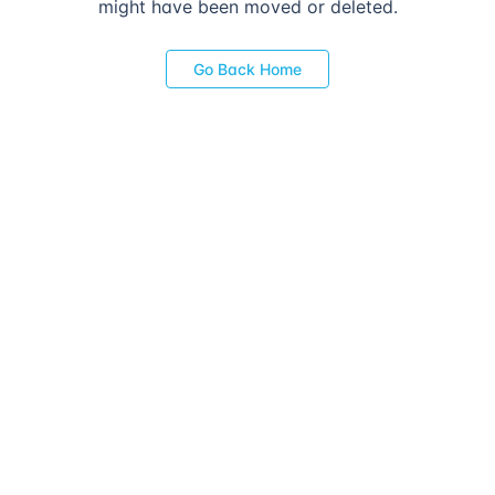
might have been moved or deleted.
Go Back Home