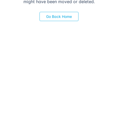
might have been moved or deleted.
Go Back Home