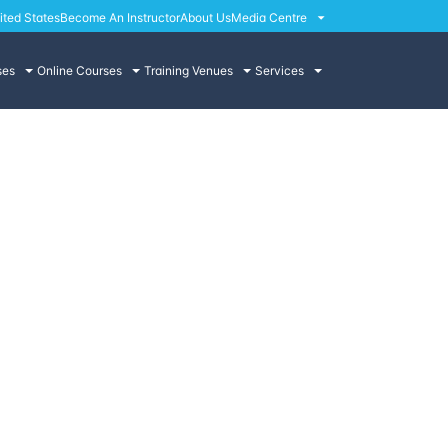
ited States
Become An Instructor
About Us
Media Centre
ses
Online Courses
Training Venues
Services