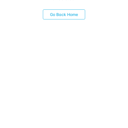
Go Back Home