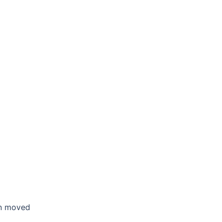
en moved