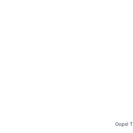
Oops! T