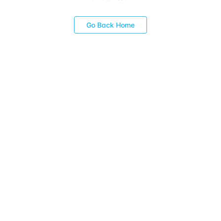
Go Back Home