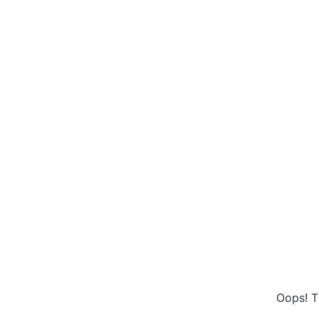
Oops! T