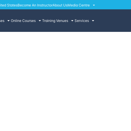
ited States
Become An Instructor
About Us
Media Centre
ses
Online Courses
Training Venues
Services