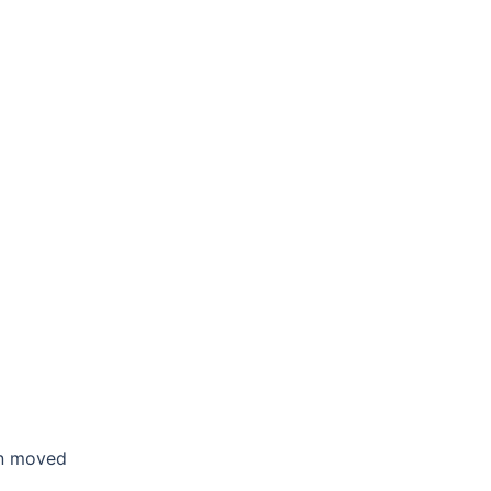
en moved