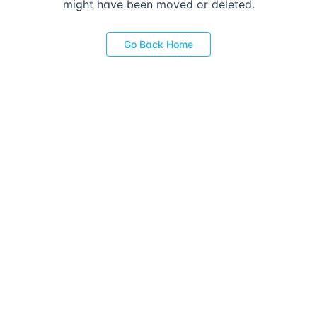
might have been moved or deleted.
Go Back Home