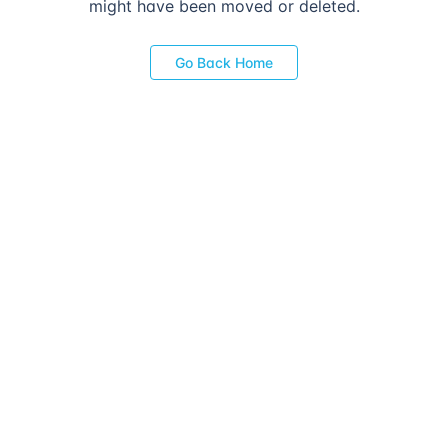
might have been moved or deleted.
Go Back Home