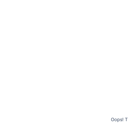
Oops! T