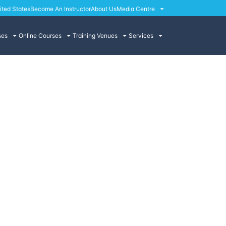
ited States
Become An Instructor
About Us
Media Centre
ses
Online Courses
Training Venues
Services