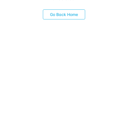
Go Back Home