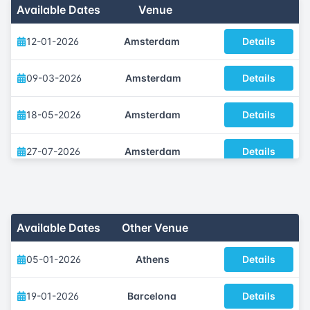
Available Dates
Venue
12-01-2026
Amsterdam
Details
09-03-2026
Amsterdam
Details
18-05-2026
Amsterdam
Details
27-07-2026
Amsterdam
Details
12-10-2026
Amsterdam
Details
07-12-2026
Amsterdam
Details
Available Dates
Other Venue
05-01-2026
Athens
Details
19-01-2026
Barcelona
Details