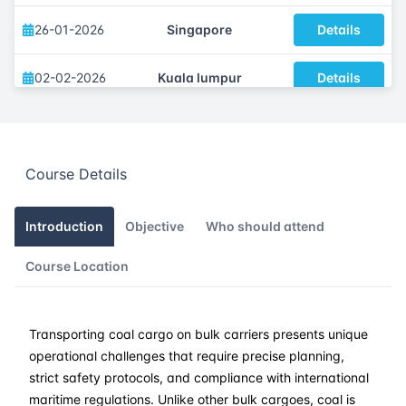
26-01-2026
Singapore
Details
02-02-2026
Kuala lumpur
Details
09-02-2026
London
Details
Course Details
15-02-2026
Dubai
Details
23-02-2026
Istanbul
Details
Introduction
Objective
Who should attend
Course Location
02-03-2026
Athens
Details
16-03-2026
Barcelona
Details
Transporting coal cargo on bulk carriers presents unique
operational challenges that require precise planning,
23-03-2026
Singapore
Details
strict safety protocols, and compliance with international
maritime regulations. Unlike other bulk cargoes, coal is