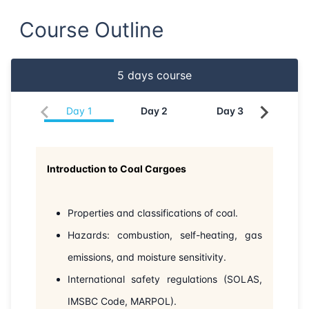
Course Outline
22-06-2026
London
Details
28-06-2026
Dubai
Details
5
days course
05-07-2026
Dubai
Details
Day
1
Day
2
Day
3
Da
13-07-2026
Istanbul
Details
Introduction to Coal Cargoes
20-07-2026
Athens
Details
03-08-2026
Barcelona
Details
Properties and classifications of coal.
Hazards: combustion, self-heating, gas
10-08-2026
Singapore
Details
emissions, and moisture sensitivity.
International safety regulations (SOLAS,
17-08-2026
Kuala lumpur
Details
IMSBC Code, MARPOL).