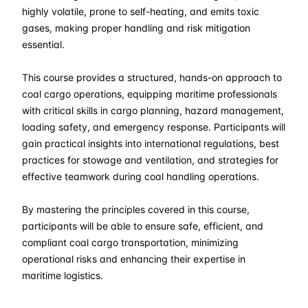
30-03-2026
Kuala lumpur
Details
highly volatile, prone to self-heating, and emits toxic
gases, making proper handling and risk mitigation
13-04-2026
London
Details
essential.
This course provides a structured, hands-on approach to
19-04-2026
Dubai
Details
coal cargo operations, equipping maritime professionals
with critical skills in cargo planning, hazard management,
27-04-2026
Istanbul
Details
loading safety, and emergency response. Participants will
gain practical insights into international regulations, best
04-05-2026
Istanbul
Details
practices for stowage and ventilation, and strategies for
effective teamwork during coal handling operations.
11-05-2026
Athens
Details
By mastering the principles covered in this course,
25-05-2026
Barcelona
Details
participants will be able to ensure safe, efficient, and
compliant coal cargo transportation, minimizing
operational risks and enhancing their expertise in
01-06-2026
Singapore
Details
maritime logistics.
08-06-2026
Kuala lumpur
Details