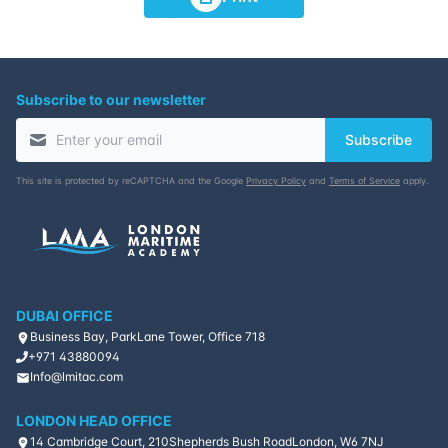
Subscribe to our newsletter
Subscribe
This site is protected by reCAPTCHA and the Google
Privacy Policy
and
Terms of Service
apply.
DUBAI OFFICE
Business Bay, ParkLane Tower, Office 718
+971 43880094
Info@lmitac.com
LONDON HEAD OFFICE
14 Cambridge Court, 210
Shepherds Bush Road
London, W6 7NJ