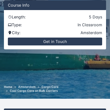
Course
Info
Length:
5
Days
Type:
In Classroom
City:
Amsterdam
Get in Touch
Home
>
Amsterdam
>
Cargo Care
>
Coal Cargo Care on Bulk Carriers