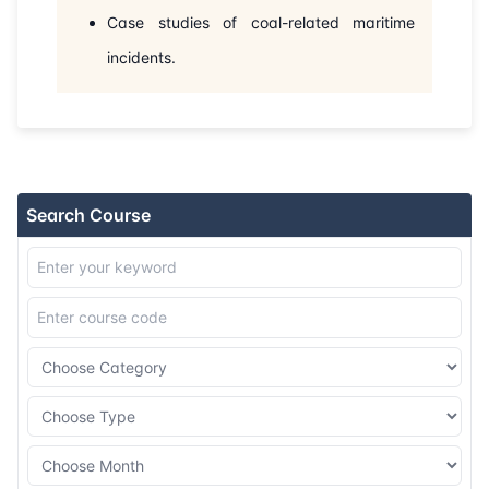
31-08-2026
London
Details
Case studies of coal-related maritime
incidents.
07-09-2026
Kuala lumpur
Details
14-09-2026
London
Details
20-09-2026
Dubai
Details
Search Course
28-09-2026
Istanbul
Details
05-10-2026
Athens
Details
19-10-2026
Barcelona
Details
26-10-2026
Singapore
Details
09-11-2026
London
Details