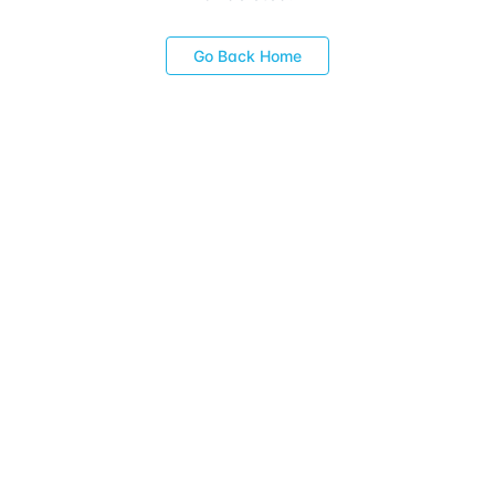
Go Back Home