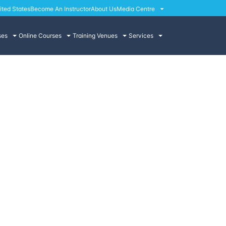
ited States
Become An Instructor
About Us
Media Centre
ses
Online Courses
Training Venues
Services