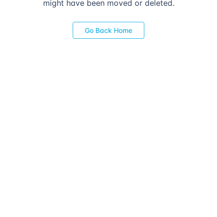
might have been moved or deleted.
Go Back Home