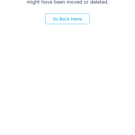
might have been moved or deleted.
Go Back Home