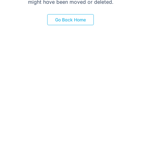
might have been moved or deleted.
Go Back Home