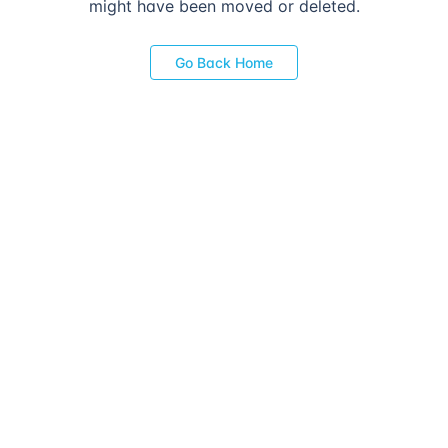
might have been moved or deleted.
Go Back Home