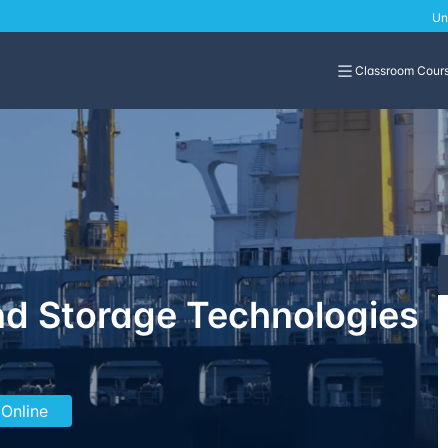
Un
Classroom Cour
d Storage Technologies
 Online