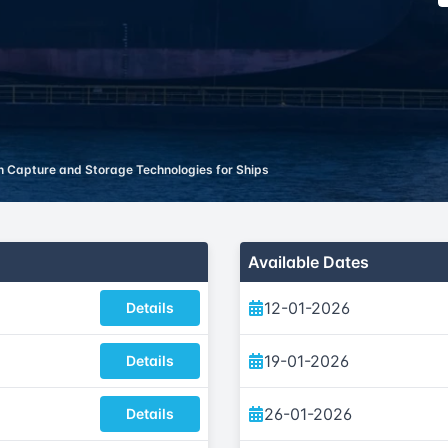
 Capture and Storage Technologies for Ships
Available Dates
12-01-2026
Details
19-01-2026
Details
26-01-2026
Details