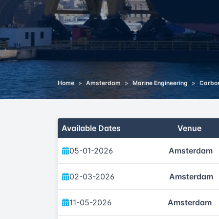
Home
>
Amsterdam
>
Marine Engineering
>
Carbon
Available Dates
Venue
05-01-2026
Amsterdam
02-03-2026
Amsterdam
11-05-2026
Amsterdam