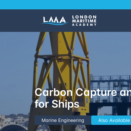
Carbon Capture an
for Ships
Marine Engineering
Also Available