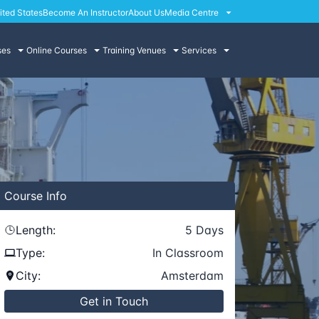
ited States
Become An Instructor
About Us
Media Centre
ses
Online Courses
Training Venues
Services
Course
Info
Length:
5
Days
Type:
In Classroom
City:
Amsterdam
Get in Touch