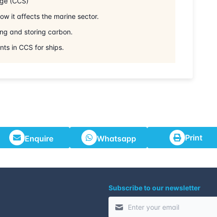
age (CCS)
29-06-2026
w it affects the marine sector.
ing and storing carbon.
06-07-2026
ts in CCS for ships.
13-07-2026
27-07-2026
03-08-2026
Print
Enquire
Whatsapp
10-08-2026
24-08-2026
Subscribe to our newsletter
30-08-2026