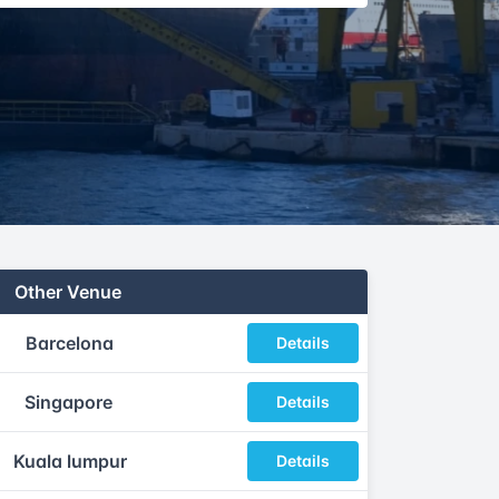
Other Venue
Barcelona
Details
Singapore
Details
Kuala lumpur
Details