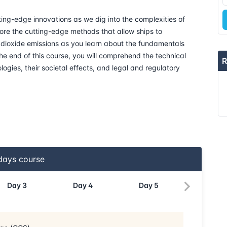
ing-edge innovations as we dig into the complexities of
20-04-2026
ore the cutting-edge methods that allow ships to
n dioxide emissions as you learn about the fundamentals
27-04-2026
e end of this course, you will comprehend the technical
R
logies, their societal effects, and legal and regulatory
04-05-2026
18-05-2026
25-05-2026
01-06-2026
ays course
15-06-2026
Day
3
Day
4
Day
5
21-06-2026