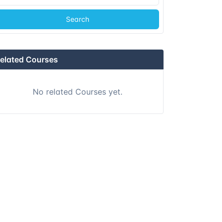
Search
Istanbul
Details
Athens
Details
elated Courses
Athens
Details
No related Courses yet.
Barcelona
Details
Singapore
Details
Kuala lumpur
Details
London
Details
Dubai
Details