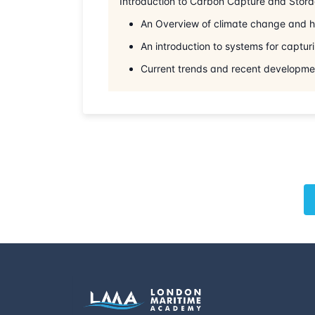
Introduction to Carbon Capture and Stor
An Overview of climate change and ho
An introduction to systems for captur
Current trends and recent developmen