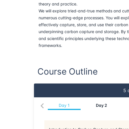
theory and practice.
We will explore tried-and-true methods and cutt
numerous cutting-edge processes. You will expl
effectively capture, store, and use their carbo
underpinning carbon capture and storage. By th
and scientific principles underlying these techno
frameworks.
Course Outline
5
d
Day
1
Day
2