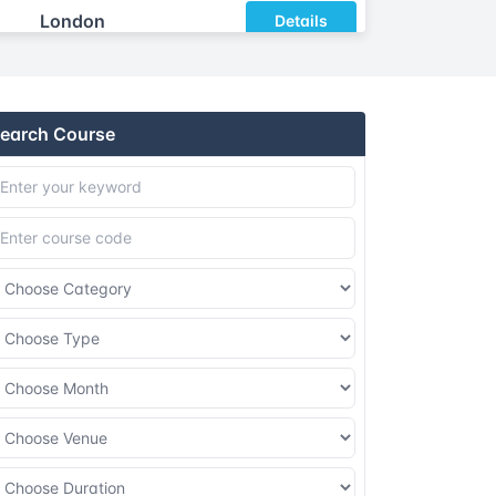
London
Details
Dubai
Details
earch Course
Istanbul
Details
Athens
Details
Barcelona
Details
Singapore
Details
Kuala lumpur
Details
London
Details
Dubai
Details