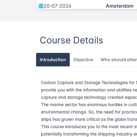
20-07-2026
Amsterdam
05-10-2026
Amsterdam
Course Details
30-11-2026
Amsterdam
Introduction
Objective
Who should atte
Carbon Capture and Storage Technologies for Sh
provide you with the information and abilitie
capture and storage technology created especia
The marine sector has enormous hurdles in cuttin
environmental change. So, the need for practic
ships has grown more critical as the globe trans
This course introduces you to the most recent 
potentially transforming the shipping industry