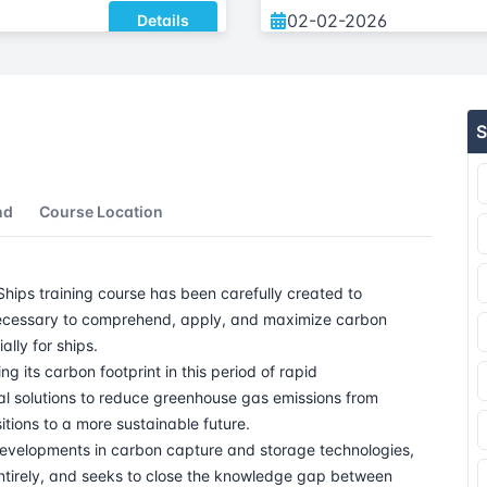
02-02-2026
Details
08-02-2026
Details
S
16-02-2026
Details
23-02-2026
nd
Course Location
09-03-2026
ips training course has been carefully created to
16-03-2026
s necessary to comprehend, apply, and maximize carbon
lly for ships.
23-03-2026
g its carbon footprint in this period of rapid
al solutions to reduce greenhouse gas emissions from
06-04-2026
itions to a more sustainable future.
developments in carbon capture and storage technologies,
 entirely, and seeks to close the knowledge gap between
12-04-2026