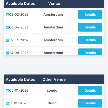
Available Dates
Venue
02-02-2026
Amsterdam
Details
06-04-2026
Amsterdam
Details
15-06-2026
Amsterdam
Details
24-08-2026
Amsterdam
Details
07-09-2026
Amsterdam
Details
02-11-2026
Amsterdam
Details
Available Dates
Other Venue
05-01-2026
London
Details
11-01-2026
Dubai
Details