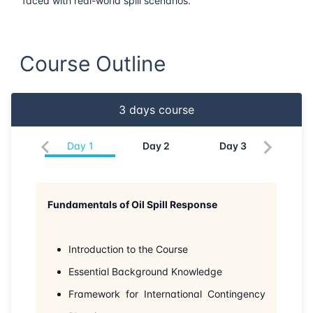
faced with real-world spill scenarios.
22-06-2026
Barcelona
Details
Course Outline
29-06-2026
Singapore
Details
06-07-2026
Singapore
Details
3
days course
13-07-2026
Kuala lumpur
Details
Day
1
Day
2
Day
3
27-07-2026
London
Details
Fundamentals of Oil Spill Response
02-08-2026
Dubai
Details
10-08-2026
Istanbul
Details
Introduction to the Course
Essential Background Knowledge
17-08-2026
Athens
Details
Framework for International Contingency