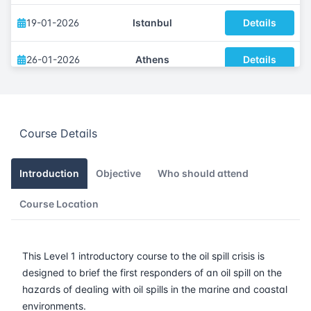
19-01-2026
Istanbul
Details
26-01-2026
Athens
Details
09-02-2026
Barcelona
Details
Course Details
16-02-2026
Singapore
Details
23-02-2026
Kuala lumpur
Details
Introduction
Objective
Who should attend
Course Location
09-03-2026
London
Details
15-03-2026
Dubai
Details
This Level 1 introductory course to the oil spill crisis is
designed to brief the first responders of an oil spill on the
23-03-2026
Istanbul
Details
hazards of dealing with oil spills in the marine and coastal
environments.