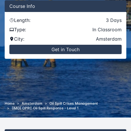
Course
Info
Length:
3
Days
Type:
In Classroom
City:
Amsterdam
Get in Touch
Home
>
Amsterdam
>
Oil Spill Crises Management
>
(IMO) OPRC Oil Spill Response - Level 1