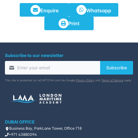
Enquire
Whatsapp
Print
Subscribe to our newsletter
Subscribe
This site is protected by reCAPTCHA and the Google
Privacy Policy
and
Terms of Service
apply.
DUBAI OFFICE
Business Bay, ParkLane Tower, Office 718
+971 43880094