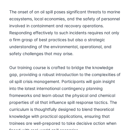
30-03-2026
Athens
Details
The onset of an oil spill poses significant threats to marine
13-04-2026
Barcelona
Details
ecosystems, local economies, and the safety of personnel
involved in containment and recovery operations.
Responding effectively to such incidents requires not only
20-04-2026
Singapore
Details
a firm grasp of best practices but also a strategic
understanding of the environmental, operational, and
27-04-2026
Kuala lumpur
Details
safety challenges that may arise.
04-05-2026
Kuala lumpur
Details
Our training course is crafted to bridge the knowledge
gap, providing a robust introduction to the complexities of
18-05-2026
London
Details
oil spill crisis management. Participants will gain insight
into the latest international contingency planning
24-05-2026
Dubai
Details
frameworks and learn about the physical and chemical
properties of oil that influence spill response tactics. The
curriculum is thoughtfully designed to blend theoretical
01-06-2026
Istanbul
Details
knowledge with practical applications, ensuring that
trainees are well-prepared to take decisive action when
08-06-2026
Athens
Details