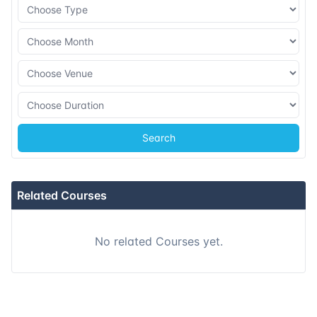
16-11-2026
Singapore
Details
23-11-2026
Kuala lumpur
Details
07-12-2026
London
Details
Search
13-12-2026
Dubai
Details
21-12-2026
Istanbul
Details
Related Courses
28-12-2026
Athens
Details
No related Courses yet.