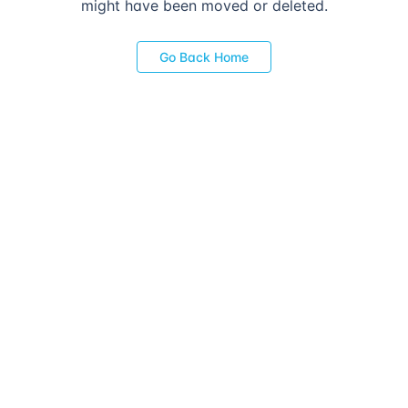
might have been moved or deleted.
Go Back Home