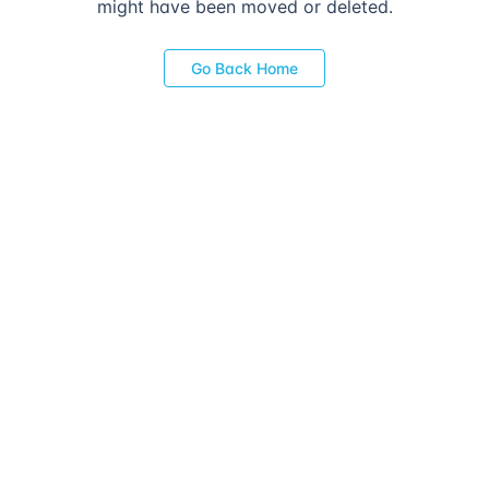
might have been moved or deleted.
Go Back Home