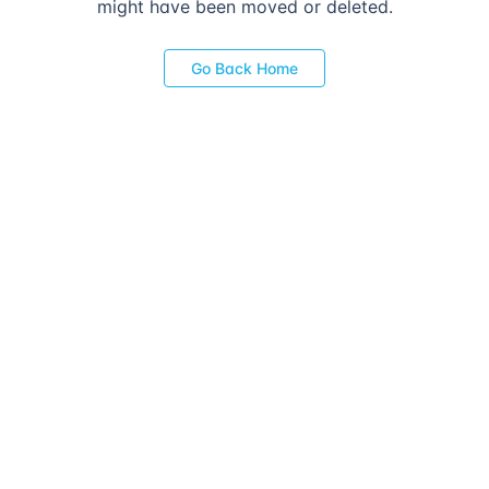
might have been moved or deleted.
Go Back Home