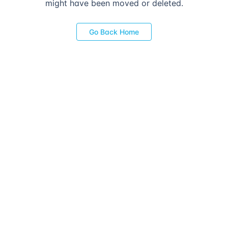
might have been moved or deleted.
Go Back Home