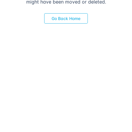
might have been moved or deleted.
Go Back Home