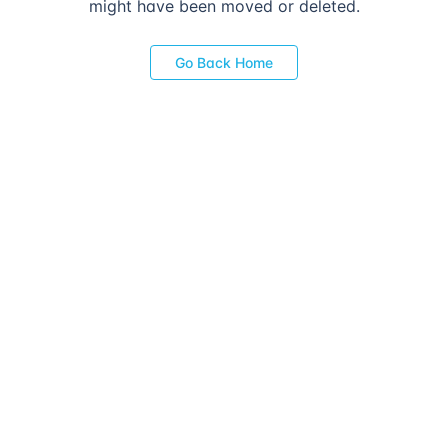
might have been moved or deleted.
Go Back Home