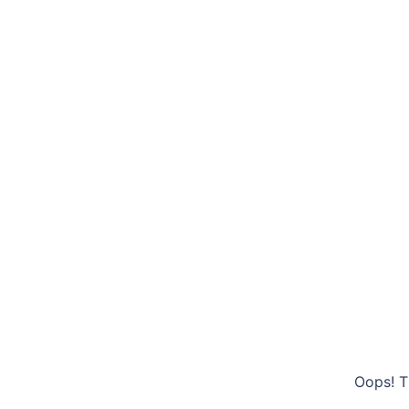
Oops! T