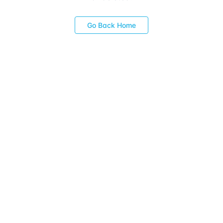
Go Back Home