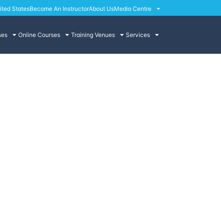
ited States
Become An Instructor
About Us
Media Centre
ses
Online Courses
Training Venues
Services