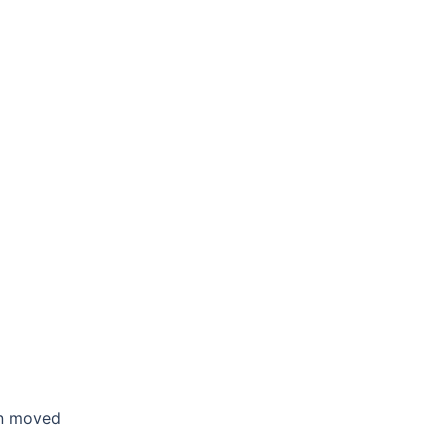
en moved