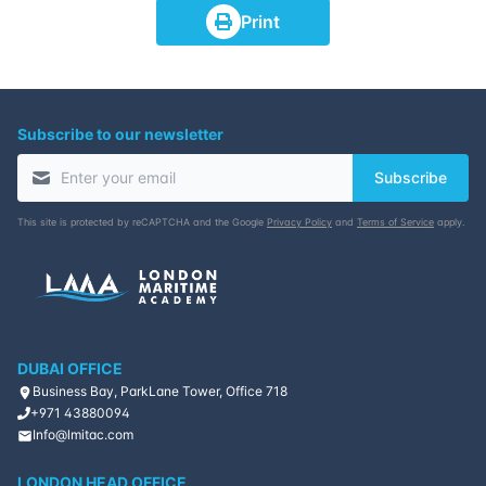
Print
Subscribe to our newsletter
Subscribe
This site is protected by reCAPTCHA and the Google
Privacy Policy
and
Terms of Service
apply.
DUBAI OFFICE
Business Bay, ParkLane Tower, Office 718
+971 43880094
Info@lmitac.com
LONDON HEAD OFFICE