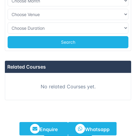
Search
Related Courses
No related Courses yet.
Enquire
Whatsapp