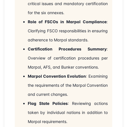
critical issues and mandatory certification
31-08-2026
London
Details
for the six annexes.
07-09-2026
Kuala lumpur
Details
Role of FSCOs in Marpol Compliance
:
Clarifying FSCO responsibilities in ensuring
14-09-2026
London
Details
adherence to Marpol standards.
20-09-2026
Certification Procedures Summary
Dubai
Details
:
Overview of certification procedures per
28-09-2026
Istanbul
Details
Marpol, AFS, and Bunker conventions.
Marpol Convention Evolution
: Examining
12-10-2026
Amsterdam
Details
the requirements of the Marpol Convention
19-10-2026
Barcelona
Details
and current changes.
Flag State Policies
: Reviewing actions
26-10-2026
Singapore
Details
taken by individual nations in addition to
Marpol requirements.
09-11-2026
London
Details