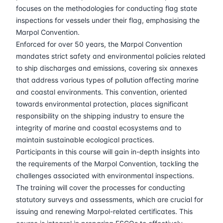
30-03-2026
Kuala lumpur
Details
focuses on the methodologies for conducting flag state
inspections for vessels under their flag, emphasising the
13-04-2026
London
Details
Marpol Convention.
Enforced for over 50 years, the Marpol Convention
mandates strict safety and environmental policies related
19-04-2026
Dubai
Details
to ship discharges and emissions, covering six annexes
that address various types of pollution affecting marine
27-04-2026
Istanbul
Details
and coastal environments. This convention, oriented
towards environmental protection, places significant
04-05-2026
Istanbul
Details
responsibility on the shipping industry to ensure the
integrity of marine and coastal ecosystems and to
18-05-2026
Amsterdam
Details
maintain sustainable ecological practices.
Participants in this course will gain in-depth insights into
25-05-2026
Barcelona
Details
the requirements of the Marpol Convention, tackling the
challenges associated with environmental inspections.
The training will cover the processes for conducting
01-06-2026
Singapore
Details
statutory surveys and assessments, which are crucial for
issuing and renewing Marpol-related certificates. This
08-06-2026
Kuala lumpur
Details