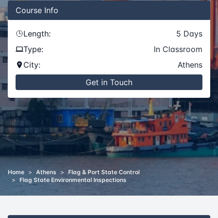
Course
Info
Length:
5
Days
Type:
In Classroom
City:
Athens
Get in Touch
Home
>
Athens
>
Flag & Port State Control
>
Flag State Environmental Inspections