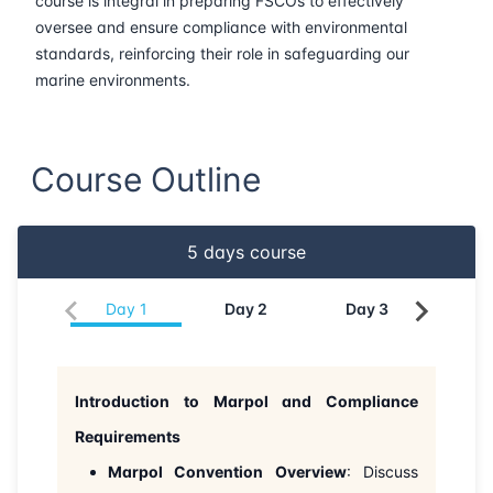
course is integral in preparing FSCOs to effectively
oversee and ensure compliance with environmental
22-06-2026
London
Details
standards, reinforcing their role in safeguarding our
marine environments.
28-06-2026
Dubai
Details
05-07-2026
Dubai
Details
Course Outline
13-07-2026
Istanbul
Details
5
days course
27-07-2026
Amsterdam
Details
Day
1
Day
2
Day
3
Da
03-08-2026
Barcelona
Details
10-08-2026
Singapore
Details
Introduction to Marpol and Compliance
Requirements
17-08-2026
Kuala lumpur
Details
Marpol Convention Overview
: Discuss