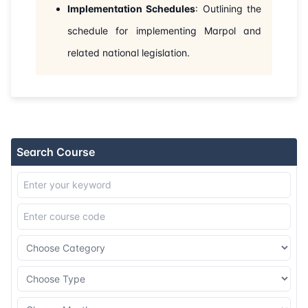
Implementation Schedules
: Outlining the
15-11-2026
Dubai
Details
schedule for implementing Marpol and
related national legislation.
23-11-2026
Istanbul
Details
07-12-2026
Amsterdam
Details
14-12-2026
Barcelona
Details
Search Course
21-12-2026
Singapore
Details
28-12-2026
Kuala lumpur
Details