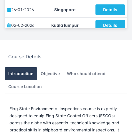
26-01-2026
Singapore
Details
02-02-2026
Kuala lumpur
Details
09-02-2026
London
Details
Course Details
15-02-2026
Dubai
Details
23-02-2026
Istanbul
Details
Introduction
Objective
Who should attend
Course Location
09-03-2026
Amsterdam
Details
16-03-2026
Barcelona
Details
Flag State Environmental Inspections course is expertly
designed to equip Flag State Control Officers (FSCOs)
23-03-2026
Singapore
Details
across the globe with essential technical knowledge and
practical skills in shipboard environmental inspections. It