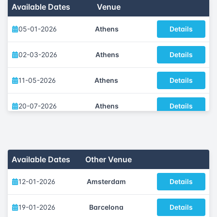
Available Dates
Venue
05-01-2026
Athens
Details
02-03-2026
Athens
Details
11-05-2026
Athens
Details
20-07-2026
Athens
Details
05-10-2026
Athens
Details
30-11-2026
Athens
Details
Available Dates
Other Venue
12-01-2026
Amsterdam
Details
19-01-2026
Barcelona
Details