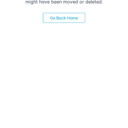
might have been moved or deleted.
Go Back Home