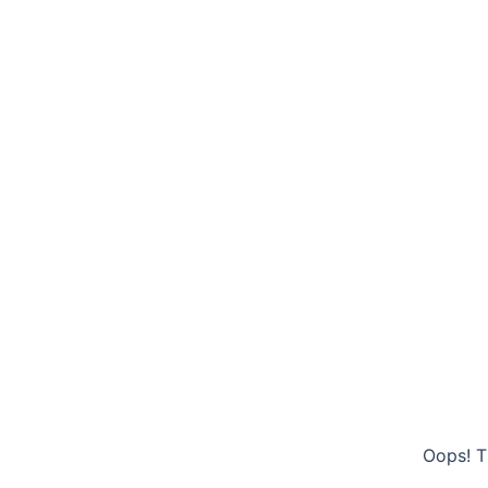
Oops! T