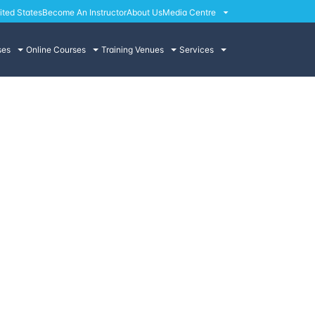
ited States
Become An Instructor
About Us
Media Centre
ses
Online Courses
Training Venues
Services