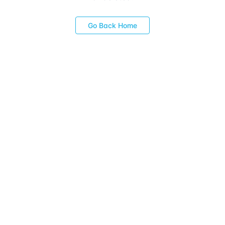
Go Back Home