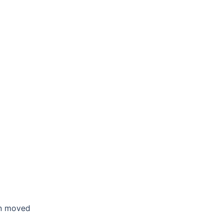
en moved