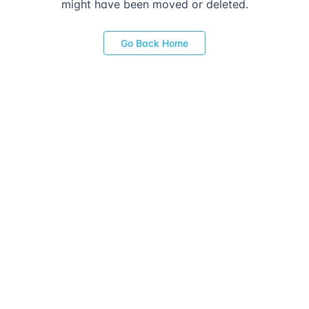
might have been moved or deleted.
Go Back Home