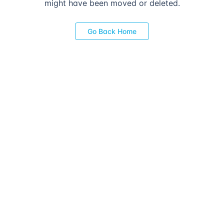
might have been moved or deleted.
Go Back Home