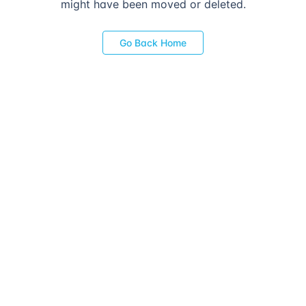
might have been moved or deleted.
Go Back Home