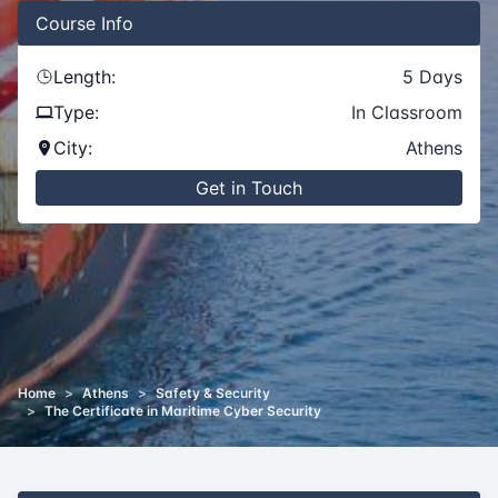
Course
Info
Length:
5
Days
Type:
In Classroom
City:
Athens
Get in Touch
Home
>
Athens
>
Safety & Security
>
The Certificate in Maritime Cyber Security