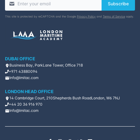
Subscribe
This site is protected by reCAPTCHA and the Google
Privacy Policy
and
Terms of Service
apply.
DUBAI OFFICE
Business Bay, ParkLane Tower, Office 718
+971 43880094
Info@lmitac.com
LONDON HEAD OFFICE
14 Cambridge Court, 210
Shepherds Bush Road
London, W6 7NJ
+44 20 36 916 970
Info@lmitac.com