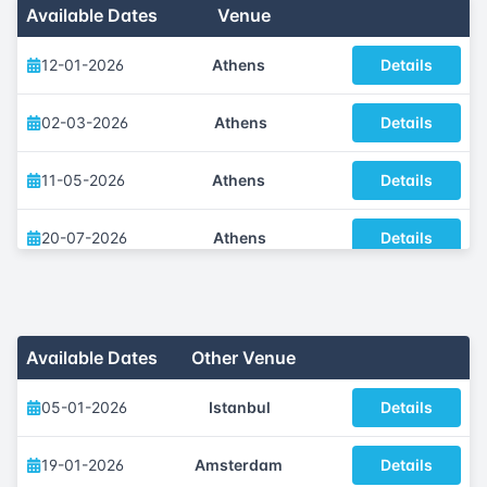
Available Dates
Venue
12-01-2026
Athens
Details
02-03-2026
Athens
Details
11-05-2026
Athens
Details
20-07-2026
Athens
Details
12-10-2026
Athens
Details
30-11-2026
Athens
Details
Available Dates
Other Venue
05-01-2026
Istanbul
Details
19-01-2026
Amsterdam
Details