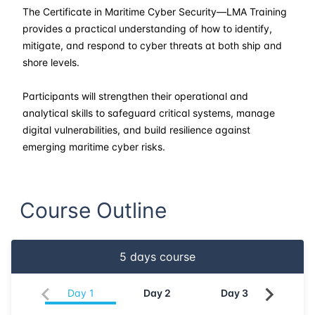
30-03-2026
Kuala lumpur
Details
The Certificate in Maritime Cyber Security—LMA Training
provides a practical understanding of how to identify,
13-04-2026
London
Details
mitigate, and respond to cyber threats at both ship and
shore levels.
19-04-2026
Dubai
Details
Participants will strengthen their operational and
analytical skills to safeguard critical systems, manage
27-04-2026
Istanbul
Details
digital vulnerabilities, and build resilience against
emerging maritime cyber risks.
04-05-2026
Istanbul
Details
18-05-2026
Amsterdam
Details
Course Outline
25-05-2026
Barcelona
Details
5
days course
01-06-2026
Singapore
Details
Day
1
Day
2
Day
3
Da
08-06-2026
Kuala lumpur
Details