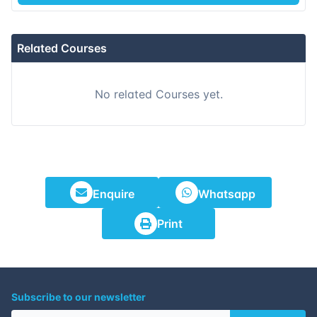
15-11-2026
Dubai
Details
Related Courses
23-11-2026
Istanbul
Details
No related Courses yet.
07-12-2026
Amsterdam
Details
14-12-2026
Barcelona
Details
21-12-2026
Singapore
Details
Enquire
Whatsapp
28-12-2026
Kuala lumpur
Details
Print
Subscribe to our newsletter