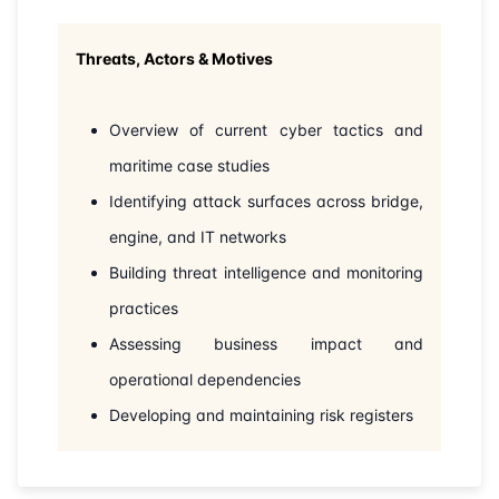
22-06-2026
London
Details
Threats, Actors & Motives
28-06-2026
Dubai
Details
Overview of current cyber tactics and
05-07-2026
Dubai
Details
maritime case studies
Identifying attack surfaces across bridge,
13-07-2026
Istanbul
Details
engine, and IT networks
Building threat intelligence and monitoring
27-07-2026
Amsterdam
Details
practices
03-08-2026
Barcelona
Details
Assessing business impact and
operational dependencies
10-08-2026
Singapore
Details
Developing and maintaining risk registers
17-08-2026
Kuala lumpur
Details