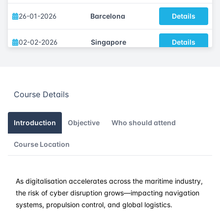
26-01-2026
Barcelona
Details
02-02-2026
Singapore
Details
09-02-2026
Kuala lumpur
Details
Course Details
16-02-2026
London
Details
22-02-2026
Dubai
Details
Introduction
Objective
Who should attend
Course Location
09-03-2026
Amsterdam
Details
16-03-2026
Barcelona
Details
As digitalisation accelerates across the maritime industry,
the risk of cyber disruption grows—impacting navigation
23-03-2026
Singapore
Details
systems, propulsion control, and global logistics.