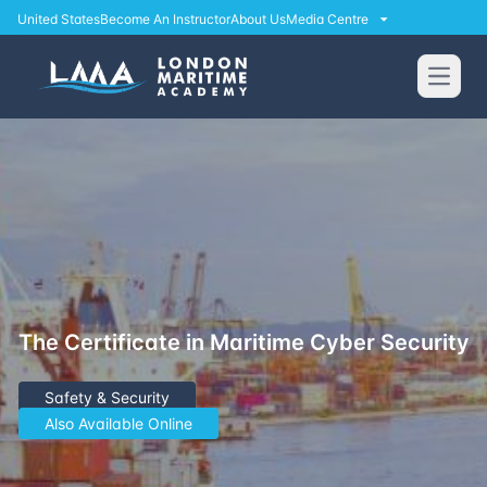
United States
Become An Instructor
About Us
Media Centre
Open
The Certificate in Maritime Cyber Security
Safety & Security
Also Available Online